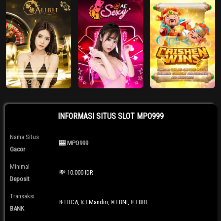
INFORMASI SITUS SLOT MPO999
Nama Situs
🎰 MPO999
Gacor
Minimal
💸 10.000 IDR
Deposit
Transaksi
💵 BCA, 💷 Mandiri, 💶 BNI, 💴 BRI
BANK