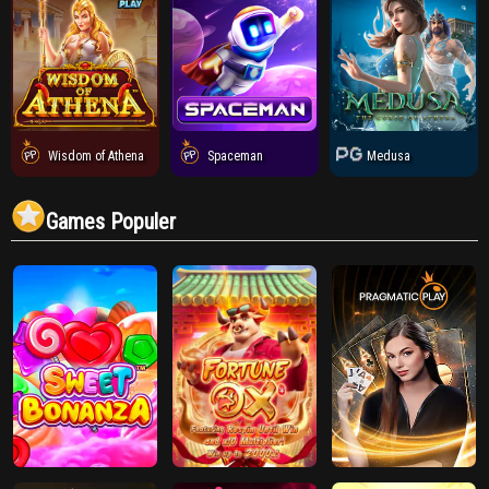
Wisdom of Athena
Spaceman
Medusa
Games Populer