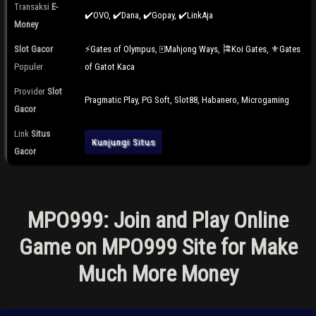
Transaksi
E-
✔️OVO, ✔️Dana, ✔️Gopay, ✔️LinkAja
Money
Slot Gacor
⚡Gates of Olympus, 🀄Mahjong Ways, 🎏Koi Gates, ⚜️Gates
Populer
of Gatot Kaca
Provider
Slot
Pragmatic Play, PG Soft, Slot88, Habanero, Microgaming
Gacor
Link
Situs
Kunjungi Situs
Gacor
MPO999: Join and Play Online
Game on MPO999 Site for Make
Much More Money