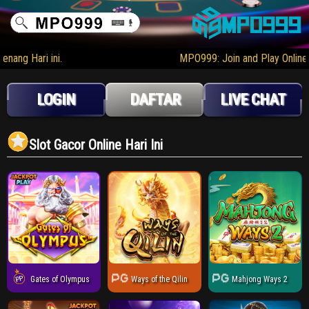
Hari ini.
MPO999: Join and Play Online Ga
LOGIN
DAFTAR
LIVE CHAT
Slot Gacor Online Hari Ini
Gates of Olympus
Ways of the Qilin
Mahjong Ways 2